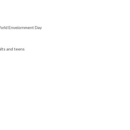
 World Enveiornment Day
ults and teens