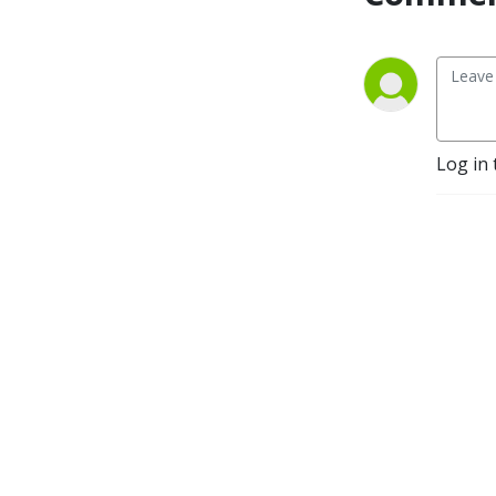
Log in 