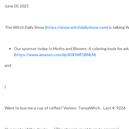
June 05 2025
The Witch Daily Show (
https://www.witchdailyshow.com
) is talking
Our sponsor today Is Moths and Blooms: A coloring book for ad
(
https://www.amazon.com/dp/B0DWF5BNLN)
and
(
Want to buy me a cup of coffee? Venmo: TonyaWitch - Last 4: 9226