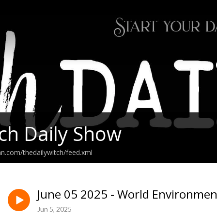
ch Daily Show
an.com/thedailywitch/feed.xml
June 05 2025 - World Environmen
Jun 5, 2025