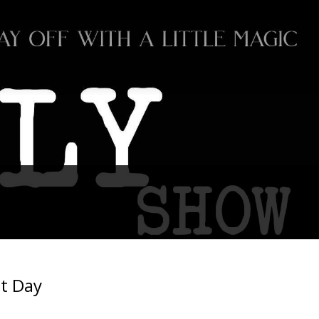
t Day