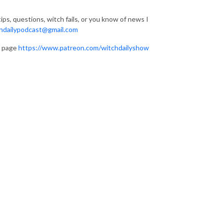
ips, questions, witch fails, or you know of news I
hdailypodcast@gmail.com
n page
https://www.patreon.com/witchdailyshow