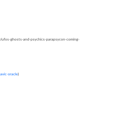
/ufos-ghosts-and-psychics-parapsycon-coming-
avic-oracle
)