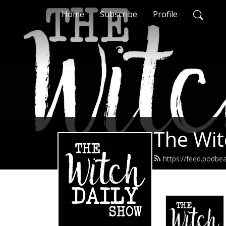
Home
Subscribe
Profile
The Wit
https://feed.podbe