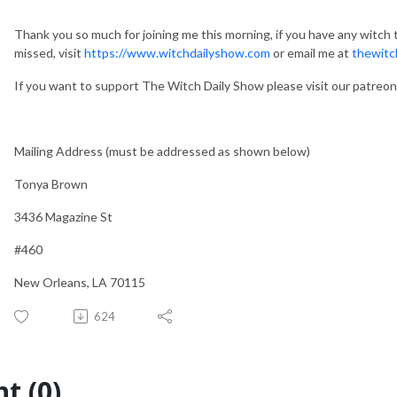
Thank you so much for joining me this morning, if you have any witch t
missed, visit
https://www.witchdailyshow.com
or email me at
thewitc
If you want to support The Witch Daily Show please visit our patreo
Mailing Address (must be addressed as shown below)
Tonya Brown
3436 Magazine St
#460
New Orleans, LA 70115
624
t (0)