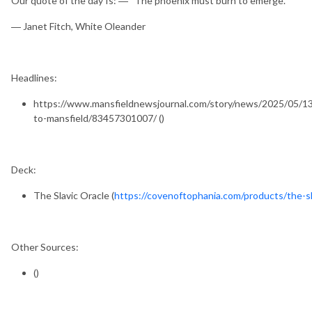
Our quote of the day Is: ― “The phoenix must burn to emerge.”
― Janet Fitch, White Oleander
Headlines:
https://www.mansfieldnewsjournal.com/story/news/2025/05/13
to-mansfield/83457301007/ ()
Deck:
The Slavic Oracle (
https://covenoftophania.com/products/the-sl
Other Sources:
()