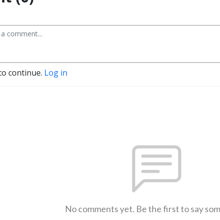
to continue.
Log in
No comments yet. Be the first to say so