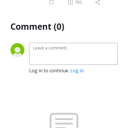
783
Comment (0)
Log in to continue.
Log in