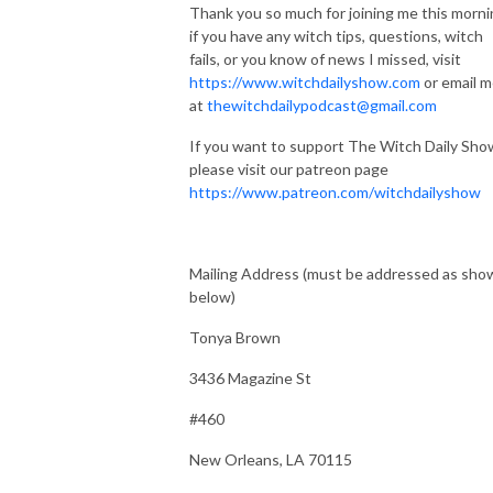
Thank you so much for joining me this morni
if you have any witch tips, questions, witch
fails, or you know of news I missed, visit
https://www.witchdailyshow.com
or email 
at
thewitchdailypodcast@gmail.com
If you want to support The Witch Daily Sho
please visit our patreon page
https://www.patreon.com/witchdailyshow
Mailing Address (must be addressed as sho
below)
Tonya Brown
3436 Magazine St
#460
New Orleans, LA 70115