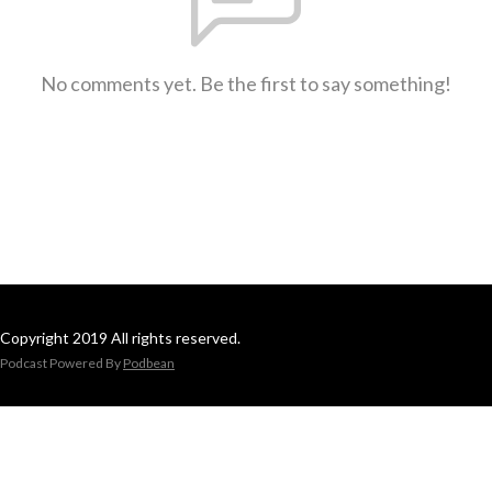
No comments yet. Be the first to say something!
Copyright 2019 All rights reserved.
Podcast Powered By
Podbean