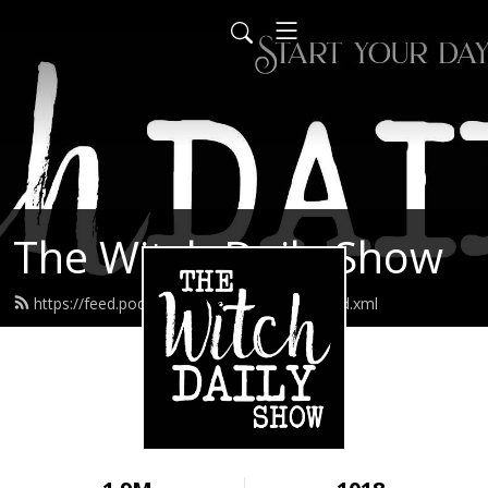
The Witch Daily Show
https://feed.podbean.com/thedailywitch/feed.xml