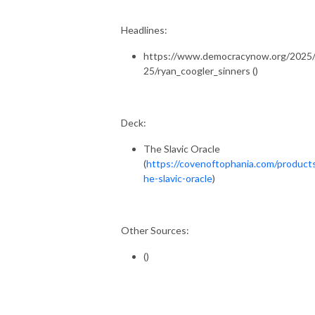
Headlines:
https://www.democracynow.org/2025/
25/ryan_coogler_sinners ()
Deck:
The Slavic Oracle
(
https://covenoftophania.com/product
he-slavic-oracle
)
Other Sources:
()