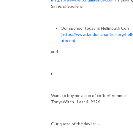
Sinners! Spoilers!
Our sponsor today Is Hellmouth Con
(
https://www.fandomcharities.org/hel
uthcon)
and
(
Want to buy me a cup of coffee? Venmo:
TonyaWitch - Last 4: 9226
Our quote of the day Is: ―