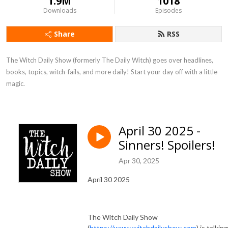
1.9M
1018
Downloads
Episodes
Share
RSS
The Witch Daily Show (formerly The Daily Witch) goes over headlines, 
books, topics, witch-fails, and more daily! Start your day off with a little 
magic.
April 30 2025 -
Sinners! Spoilers!
Apr 30, 2025
April 30 2025
The Witch Daily Show
(
https://www.witchdailyshow.com
) is talking