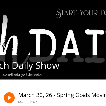
ch Daily Show
an.com/thedailywitch/feed.xml
March 30, 26 - Spring Goals Movi
Mar 30, 2026