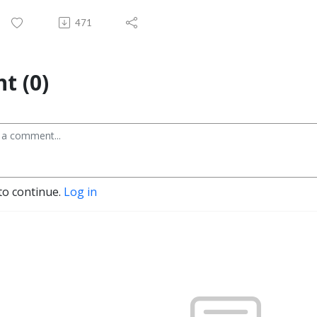
471
t (0)
to continue.
Log in