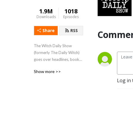
1.9M
1018
Downloads
Episodes
Share
RSS
Commen
The Witch Daily Show 
(formerly The Daily Witch) 
goes over headlines, books, 
topics, witch-fails, and more 
Show more >>
daily! Start your day off 
Log in 
with a little magic.