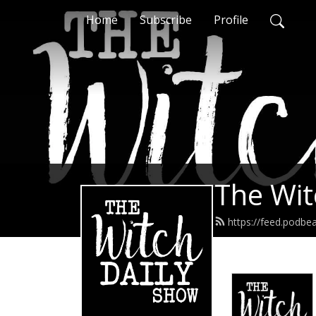
Home
Subscribe
Profile
The Wit
https://feed.podbe